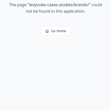
The page
"
levycoles-cases-studies/brands/
"
could
not be found in this application.
Go Home