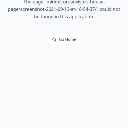
The page
"
middelton-advisors-house-
page/screenshot-2021-09-13-at-18-54-37/
"
could not
be found in this application.
Go Home